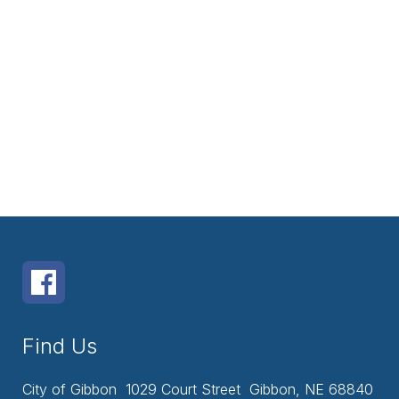
Find Us
City of Gibbon
1029 Court Street
Gibbon, NE 68840