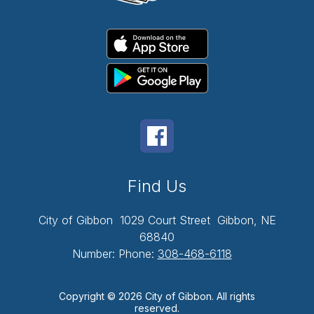
Find Us
City of Gibbon
1029 Court Street
Gibbon, NE
68840
Number:
Phone:
308-468-6118
Copyright © 2026 City of Gibbon. All rights
reserved.