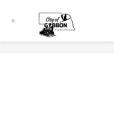
Skip
to
content
City
of
Gibbon
-